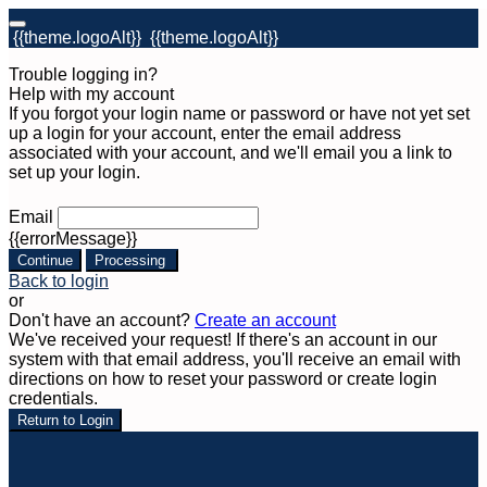
{{theme.logoAlt}}
{{theme.logoAlt}}
Trouble logging in?
Help with my account
If you forgot your login name or password or have not yet set
up a login for your account, enter the email address
associated with your account, and we'll email you a link to
set up your login.
Email
{{errorMessage}}
Continue
Processing
Back to login
or
Don't have an account?
Create an account
We've received your request! If there's an account in our
system with that email address, you'll receive an email with
directions on how to reset your password or create login
credentials.
Return to Login