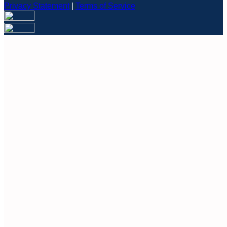
Privacy Statement
|
Terms of Service
Are you sure you want to end the selected sub-membership?
This action will set the End Date to one day in the past.
Cancel
Confirm
Are you sure you want to delete this address?
Your address will be deleted.
Cancel
Confirm
Address cannot be deleted because of the following linked
data:
{{decisionDeleteInfo(item)}}
Close
Leaving this Page
You are about to be redirected to another portal to manage